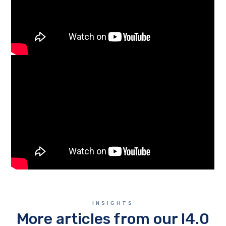
INSIGHTS
More articles from our I4.0