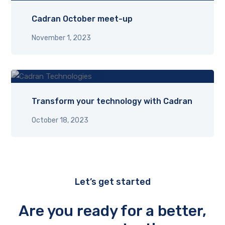
Cadran October meet-up
November 1, 2023
Transform your technology with Cadran
October 18, 2023
Let’s get started
Are you ready for a better,