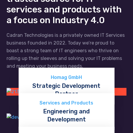
services and products with
a focus on Industry 4.0
Cadran Technologies is a privately owned IT Services
business founded in 2022. Today we’re proud to
boast a strong team of IT engineers who thrive on
rolling up their sleeves and solving your IT problems
and meeting your business needs.
Homag GmbH
Strategic Development
Partner
Discover now
Services and Products
Engineering and
Development
Learn more