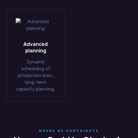
Advanced
planning
Dynamic
scheduling of
production lines,
long-term
capacity planning.
WHERE WE CONTRIBUTE