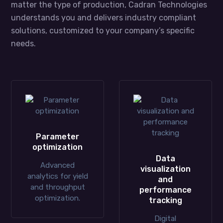
matter the type of production, Cadran Technologies
understands you and delivers industry compliant
solutions, customized to your company’s specific
needs.
Parameter
optimization
Data
Advanced
visualization
analytics for yield
and
and throughput
performance
optimization.
tracking
Digital