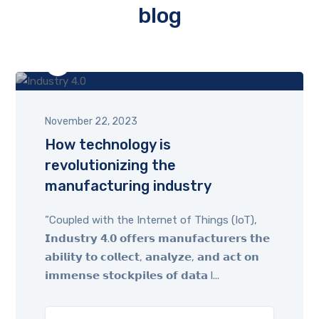
blog
by
admin
November 22, 2023
How technology is
revolutionizing the
manufacturing industry
”Coupled with the Internet of Things (IoT),
𝗜𝗻𝗱𝘂𝘀𝘁𝗿𝘆 𝟰.𝟬 𝗼𝗳𝗳𝗲𝗿𝘀 𝗺𝗮𝗻𝘂𝗳𝗮𝗰𝘁𝘂𝗿𝗲𝗿𝘀 𝘁𝗵𝗲
𝗮𝗯𝗶𝗹𝗶𝘁𝘆 𝘁𝗼 𝗰𝗼𝗹𝗹𝗲𝗰𝘁, 𝗮𝗻𝗮𝗹𝘆𝘇𝗲, 𝗮𝗻𝗱 𝗮𝗰𝘁 𝗼𝗻
𝗶𝗺𝗺𝗲𝗻𝘀𝗲 𝘀𝘁𝗼𝗰𝗸𝗽𝗶𝗹𝗲𝘀 𝗼𝗳 𝗱𝗮𝘁𝗮 l...