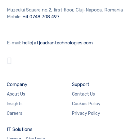
Muzeului Square no.2, first floor, Cluj-Napoca, Romania
Mobile:
+4 0748 708 497
E-mail:
hello[at]cadrantechnologies.com
Company
Support
About Us
Contact Us
Insights
Cookies Policy
Careers
Privacy Policy
IT Solutions