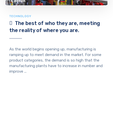
TECHNOLOGY
The best of who they are, meeting
the reality of where you are.
As the world begins opening up, manufacturing is
ramping up to meet demand in the market. For some
product categories, the demand is so high that the
manufacturing plants have to increase in number and
improve ...