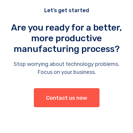
Let’s get started
Are you ready for a better,
more productive
manufacturing process?
Stop worrying about technology problems.
Focus on your business.
Contact us now