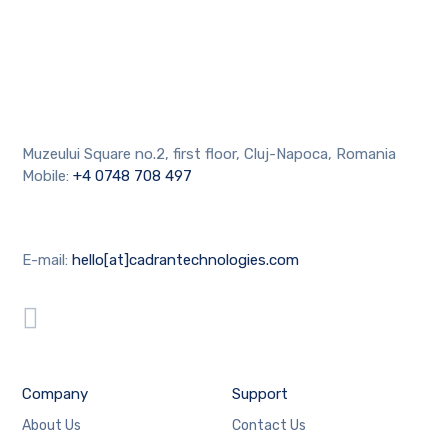
Muzeului Square no.2, first floor, Cluj-Napoca, Romania
Mobile:
+4 0748 708 497
E-mail:
hello[at]cadrantechnologies.com
Company
Support
About Us
Contact Us