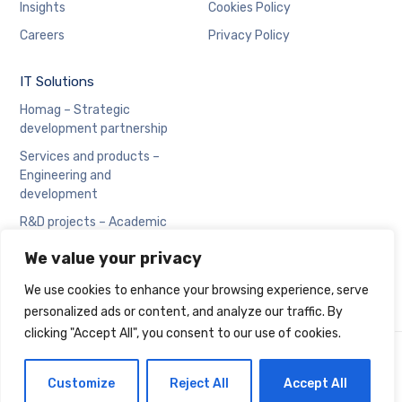
Insights
Cookies Policy
Careers
Privacy Policy
IT Solutions
Homag – Strategic
development partnership
Services and products –
Engineering and
development
R&D projects – Academic
collaboration
We value your privacy
We use cookies to enhance your browsing experience, serve
personalized ads or content, and analyze our traffic. By
clicking "Accept All", you consent to our use of cookies.
Copyright © Cadran
Customize
Reject All
Accept All