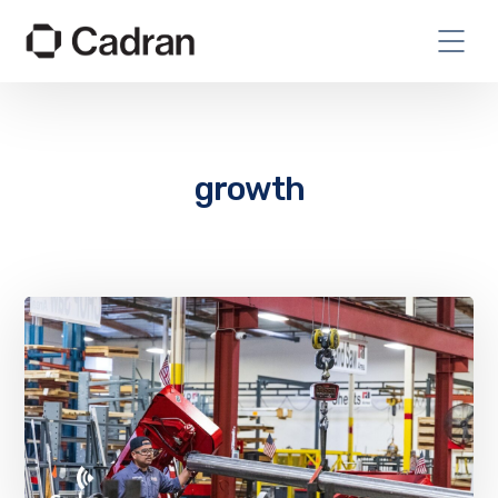
growth