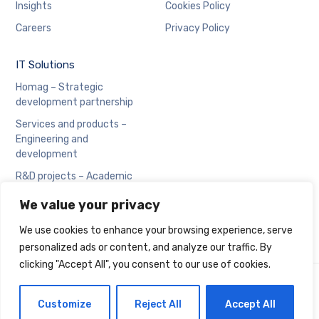
Insights
Cookies Policy
Careers
Privacy Policy
IT Solutions
Homag – Strategic
development partnership
Services and products –
Engineering and
development
R&D projects – Academic
collaboration
We value your privacy
We use cookies to enhance your browsing experience, serve
personalized ads or content, and analyze our traffic. By
clicking "Accept All", you consent to our use of cookies.
Copyright © Cadran
Customize
Reject All
Accept All