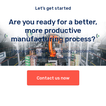
Let’s get started
Are you ready for a better,
more productive
manufacturing process?
Stop worrying about technology problems.
Focus on your business.
Contact us now