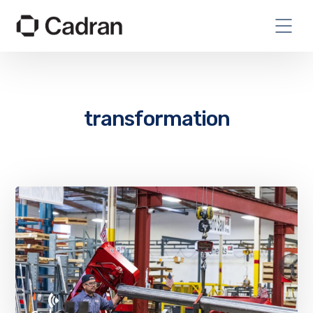
transformation