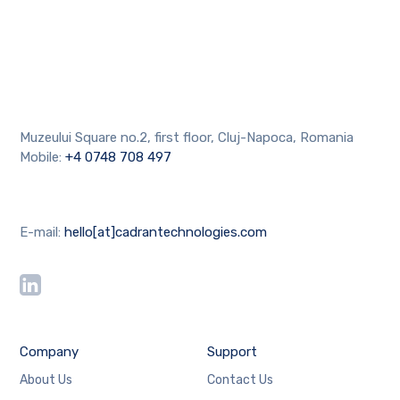
Muzeului Square no.2, first floor, Cluj-Napoca, Romania
Mobile:
+4 0748 708 497
E-mail:
hello[at]cadrantechnologies.com
Company
Support
About Us
Contact Us