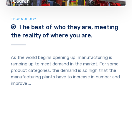
TECHNOLOGY
The best of who they are, meeting
the reality of where you are.
As the world begins opening up, manufacturing is
ramping up to meet demand in the market. For some
product categories, the demand is so high that the
manufacturing plants have to increase in number and
improve ...