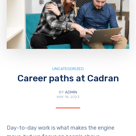
UNCATEGORIZED
Career paths at Cadran
BY
ADMIN
MAY 18, 2023
Day-to-day work is what makes the engine