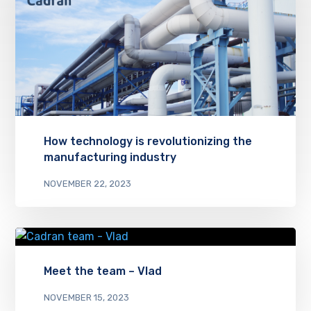
How technology is revolutionizing the
manufacturing industry
NOVEMBER 22, 2023
Meet the team – Vlad
NOVEMBER 15, 2023