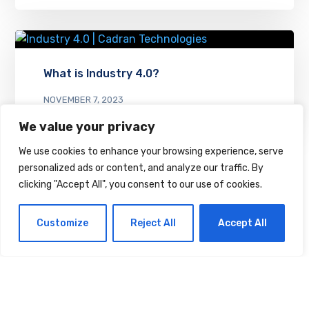
What is Industry 4.0?
NOVEMBER 7, 2023
We value your privacy
We use cookies to enhance your browsing experience, serve
personalized ads or content, and analyze our traffic. By
clicking "Accept All", you consent to our use of cookies.
Customize
Reject All
Accept All
Leave a Reply
Your email address will not be
published.
Required fields are
marked
*