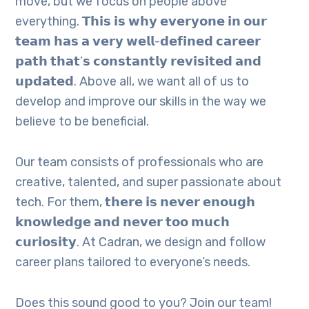
move, but we focus on people above
everything. 𝗧𝗵𝗶𝘀 𝗶𝘀 𝘄𝗵𝘆 𝗲𝘃𝗲𝗿𝘆𝗼𝗻𝗲 𝗶𝗻 𝗼𝘂𝗿
𝘁𝗲𝗮𝗺 𝗵𝗮𝘀 𝗮 𝘃𝗲𝗿𝘆 𝘄𝗲𝗹𝗹-𝗱𝗲𝗳𝗶𝗻𝗲𝗱 𝗰𝗮𝗿𝗲𝗲𝗿
𝗽𝗮𝘁𝗵 𝘁𝗵𝗮𝘁’𝘀 𝗰𝗼𝗻𝘀𝘁𝗮𝗻𝘁𝗹𝘆 𝗿𝗲𝘃𝗶𝘀𝗶𝘁𝗲𝗱 𝗮𝗻𝗱
𝘂𝗽𝗱𝗮𝘁𝗲𝗱. Above all, we want all of us to
develop and improve our skills in the way we
believe to be beneficial.
Our team consists of professionals who are
creative, talented, and super passionate about
tech. For them, 𝘁𝗵𝗲𝗿𝗲 𝗶𝘀 𝗻𝗲𝘃𝗲𝗿 𝗲𝗻𝗼𝘂𝗴𝗵
𝗸𝗻𝗼𝘄𝗹𝗲𝗱𝗴𝗲 𝗮𝗻𝗱 𝗻𝗲𝘃𝗲𝗿 𝘁𝗼𝗼 𝗺𝘂𝗰𝗵
𝗰𝘂𝗿𝗶𝗼𝘀𝗶𝘁𝘆. At Cadran, we design and follow
career plans tailored to everyone’s needs.
Does this sound good to you? Join our team!