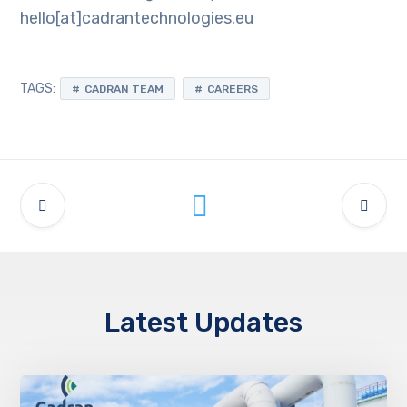
hello[at]cadrantechnologies.eu
TAGS:
CADRAN TEAM
CAREERS
Latest Updates