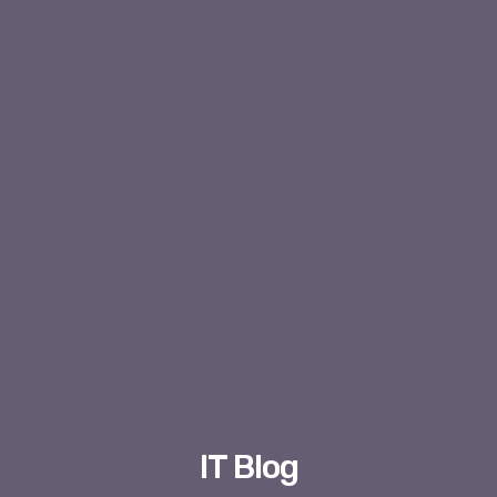
IT Blog