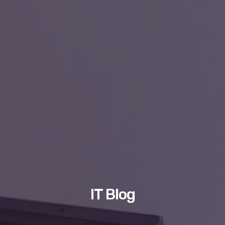
IT Blog