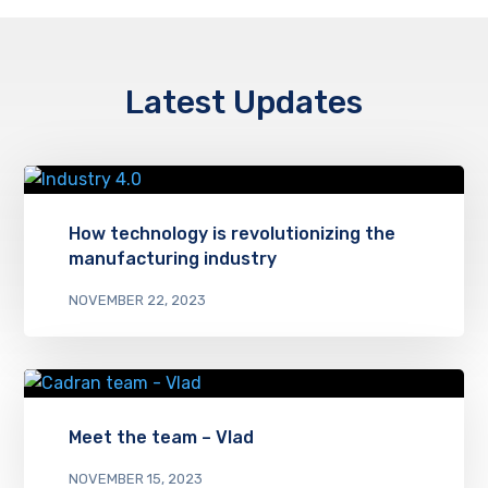
Latest Updates
How technology is revolutionizing the
manufacturing industry
NOVEMBER 22, 2023
Meet the team – Vlad
NOVEMBER 15, 2023