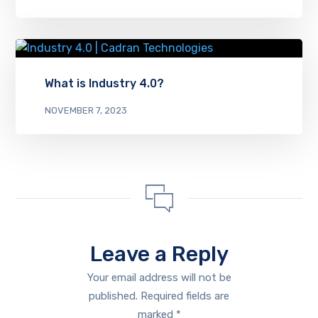
What is Industry 4.0?
NOVEMBER 7, 2023
Leave a Reply
Your email address will not be
published.
Required fields are
marked
*