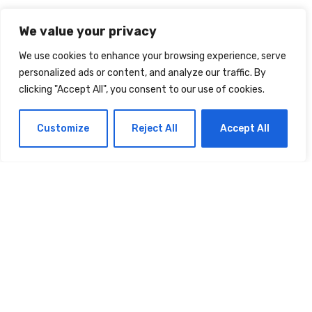
Comment
*
We value your privacy
We use cookies to enhance your browsing experience, serve
personalized ads or content, and analyze our traffic. By
clicking "Accept All", you consent to our use of cookies.
Customize
Reject All
Accept All
Name
*
Email
*