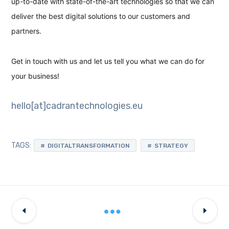
up-to-date with state-of-the-art technologies so that we can
deliver the best digital solutions to our customers and
partners.
Get in touch with us and let us tell you what we can do for
your business!
hello[at]cadrantechnologies.eu
TAGS:
DIGITALTRANSFORMATION
STRATEGY