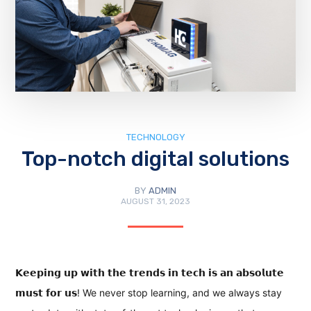
TECHNOLOGY
Top-notch digital solutions
BY
ADMIN
AUGUST 31, 2023
𝗞𝗲𝗲𝗽𝗶𝗻𝗴 𝘂𝗽 𝘄𝗶𝘁𝗵 𝘁𝗵𝗲 𝘁𝗿𝗲𝗻𝗱𝘀 𝗶𝗻 𝘁𝗲𝗰𝗵 𝗶𝘀 𝗮𝗻 𝗮𝗯𝘀𝗼𝗹𝘂𝘁𝗲
𝗺𝘂𝘀𝘁 𝗳𝗼𝗿 𝘂𝘀! We never stop learning, and we always stay