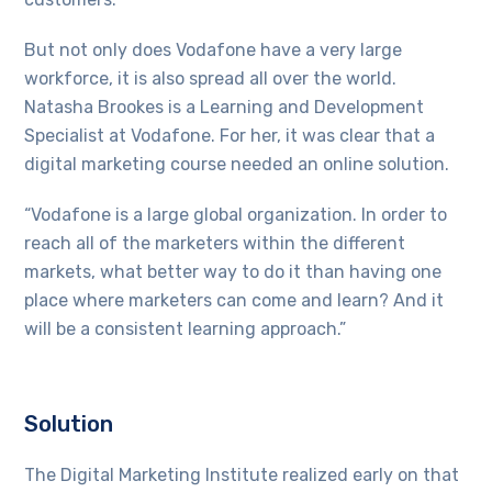
But not only does Vodafone have a very large
workforce, it is also spread all over the world.
Natasha Brookes is a Learning and Development
Specialist at Vodafone. For her, it was clear that a
digital marketing course needed an online solution.
“Vodafone is a large global organization. In order to
reach all of the marketers within the different
markets, what better way to do it than having one
place where marketers can come and learn? And it
will be a consistent learning approach.”
Solution
The Digital Marketing Institute realized early on that