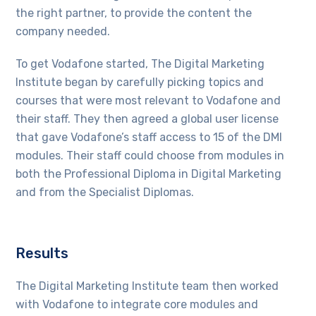
the right partner, to provide the content the
company needed.
To get Vodafone started, The Digital Marketing
Institute began by carefully picking topics and
courses that were most relevant to Vodafone and
their staff. They then agreed a global user license
that gave Vodafone’s staff access to 15 of the DMI
modules. Their staff could choose from modules in
both the Professional Diploma in Digital Marketing
and from the Specialist Diplomas.
Results
The Digital Marketing Institute team then worked
with Vodafone to integrate core modules and