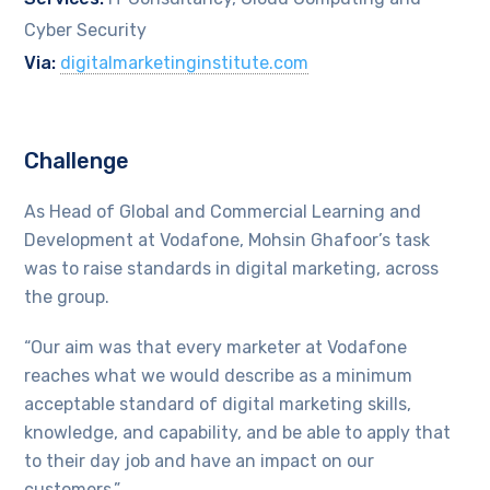
Cyber Security
Via:
digitalmarketinginstitute.com
Challenge
As Head of Global and Commercial Learning and
Development at Vodafone, Mohsin Ghafoor’s task
was to raise standards in digital marketing, across
the group.
“Our aim was that every marketer at Vodafone
reaches what we would describe as a minimum
acceptable standard of digital marketing skills,
knowledge, and capability, and be able to apply that
to their day job and have an impact on our
customers.”