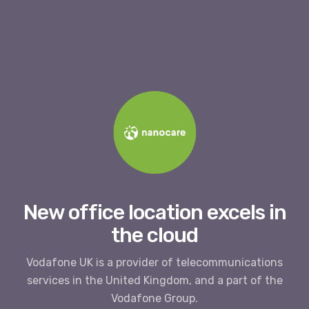
New office location excels in
the cloud
Vodafone UK is a provider of telecommunications
services in the United Kingdom, and a part of the
Vodafone Group.