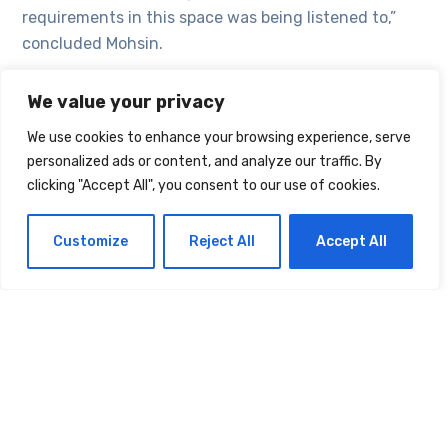
requirements in this space was being listened to,”
concluded Mohsin.
We value your privacy
TAGS:
ENVATO
INDUSTRY
RETAIL
We use cookies to enhance your browsing experience, serve
personalized ads or content, and analyze our traffic. By
VODAFONE
clicking "Accept All", you consent to our use of cookies.
Customize
Reject All
Accept All