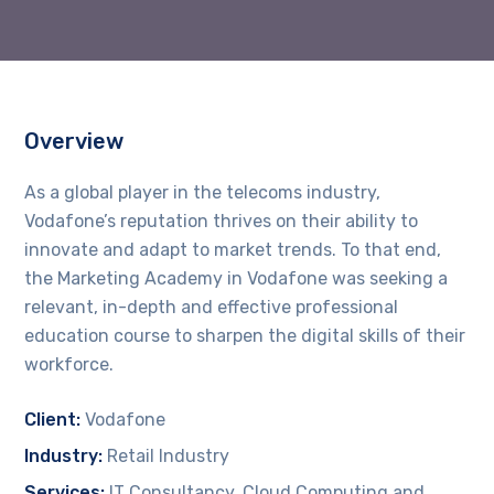
Overview
As a global player in the telecoms industry,
Vodafone’s reputation thrives on their ability to
innovate and adapt to market trends. To that end,
the Marketing Academy in Vodafone was seeking a
relevant, in-depth and effective professional
education course to sharpen the digital skills of their
workforce.
Client:
Vodafone
Industry:
Retail Industry
Services:
IT Consultancy, Cloud Computing and