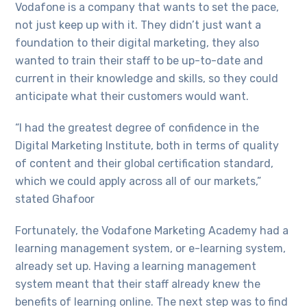
Vodafone is a company that wants to set the pace,
not just keep up with it. They didn’t just want a
foundation to their digital marketing, they also
wanted to train their staff to be up-to-date and
current in their knowledge and skills, so they could
anticipate what their customers would want.
“I had the greatest degree of confidence in the
Digital Marketing Institute, both in terms of quality
of content and their global certification standard,
which we could apply across all of our markets,”
stated Ghafoor
Fortunately, the Vodafone Marketing Academy had a
learning management system, or e-learning system,
already set up. Having a learning management
system meant that their staff already knew the
benefits of learning online. The next step was to find