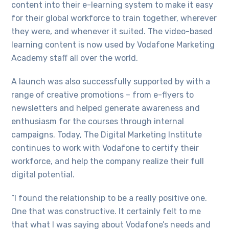
content into their e-learning system to make it easy
for their global workforce to train together, wherever
they were, and whenever it suited. The video-based
learning content is now used by Vodafone Marketing
Academy staff all over the world.
A launch was also successfully supported by with a
range of creative promotions – from e-flyers to
newsletters and helped generate awareness and
enthusiasm for the courses through internal
campaigns. Today, The Digital Marketing Institute
continues to work with Vodafone to certify their
workforce, and help the company realize their full
digital potential.
“I found the relationship to be a really positive one.
One that was constructive. It certainly felt to me
that what I was saying about Vodafone’s needs and