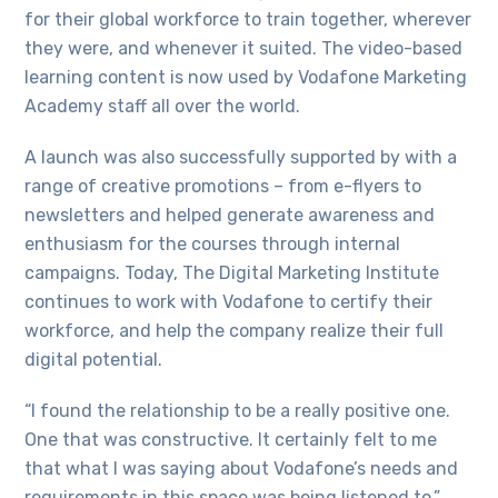
for their global workforce to train together, wherever
they were, and whenever it suited. The video-based
learning content is now used by Vodafone Marketing
Academy staff all over the world.
A launch was also successfully supported by with a
range of creative promotions – from e-flyers to
newsletters and helped generate awareness and
enthusiasm for the courses through internal
campaigns. Today, The Digital Marketing Institute
continues to work with Vodafone to certify their
workforce, and help the company realize their full
digital potential.
“I found the relationship to be a really positive one.
One that was constructive. It certainly felt to me
that what I was saying about Vodafone’s needs and
requirements in this space was being listened to,”