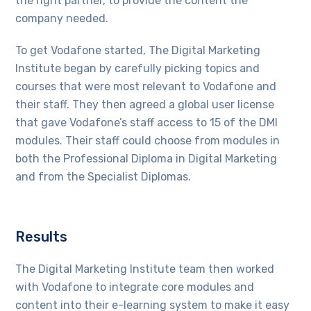
the right partner, to provide the content the
company needed.
To get Vodafone started, The Digital Marketing
Institute began by carefully picking topics and
courses that were most relevant to Vodafone and
their staff. They then agreed a global user license
that gave Vodafone’s staff access to 15 of the DMI
modules. Their staff could choose from modules in
both the Professional Diploma in Digital Marketing
and from the Specialist Diplomas.
Results
The Digital Marketing Institute team then worked
with Vodafone to integrate core modules and
content into their e-learning system to make it easy