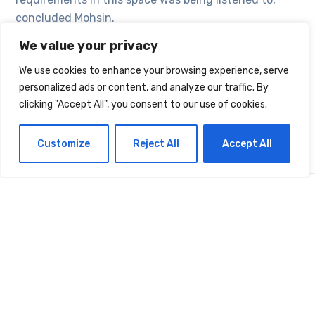
concluded Mohsin.
We value your privacy
We use cookies to enhance your browsing experience, serve
TAGS:
SECURITY
VIRUS
personalized ads or content, and analyze our traffic. By
clicking "Accept All", you consent to our use of cookies.
Customize
Reject All
Accept All
Latest Projects