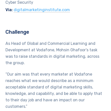
Cyber Security
Via:
digitalmarketinginstitute.com
Challenge
As Head of Global and Commercial Learning and
Development at Vodafone, Mohsin Ghafoor’s task
was to raise standards in digital marketing, across
the group.
“Our aim was that every marketer at Vodafone
reaches what we would describe as a minimum
acceptable standard of digital marketing skills,
knowledge, and capability, and be able to apply that
to their day job and have an impact on our
customers.”