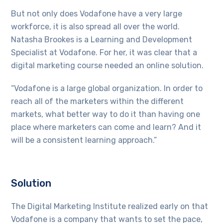
But not only does Vodafone have a very large
workforce, it is also spread all over the world.
Natasha Brookes is a Learning and Development
Specialist at Vodafone. For her, it was clear that a
digital marketing course needed an online solution.
“Vodafone is a large global organization. In order to
reach all of the marketers within the different
markets, what better way to do it than having one
place where marketers can come and learn? And it
will be a consistent learning approach.”
Solution
The Digital Marketing Institute realized early on that
Vodafone is a company that wants to set the pace,