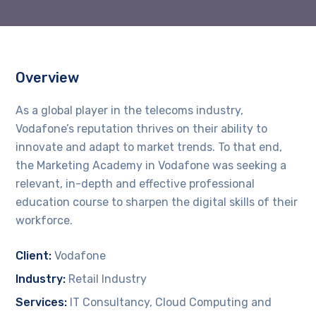
Overview
As a global player in the telecoms industry,
Vodafone’s reputation thrives on their ability to
innovate and adapt to market trends. To that end,
the Marketing Academy in Vodafone was seeking a
relevant, in-depth and effective professional
education course to sharpen the digital skills of their
workforce.
Client:
Vodafone
Industry:
Retail Industry
Services:
IT Consultancy, Cloud Computing and