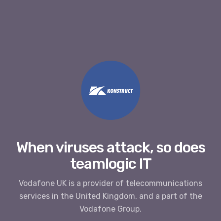
When viruses attack, so does
teamlogic IT
Vodafone UK is a provider of telecommunications
services in the United Kingdom, and a part of the
Vodafone Group.