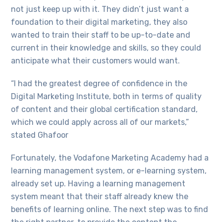
not just keep up with it. They didn’t just want a
foundation to their digital marketing, they also
wanted to train their staff to be up-to-date and
current in their knowledge and skills, so they could
anticipate what their customers would want.
“I had the greatest degree of confidence in the
Digital Marketing Institute, both in terms of quality
of content and their global certification standard,
which we could apply across all of our markets,”
stated Ghafoor
Fortunately, the Vodafone Marketing Academy had a
learning management system, or e-learning system,
already set up. Having a learning management
system meant that their staff already knew the
benefits of learning online. The next step was to find